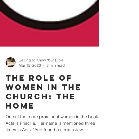
Getting To Know Your Bible
Mar 15, 2023
3 min read
THE ROLE OF
WOMEN IN THE
CHURCH: The
Home
One of the more prominent women in the book of