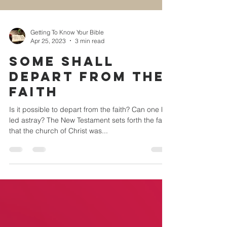
Getting To Know Your Bible
Apr 25, 2023
3 min read
SOME SHALL
DEPART FROM THE
FAITH
Is it possible to depart from the faith? Can one be
led astray? The New Testament sets forth the fact
that the church of Christ was...