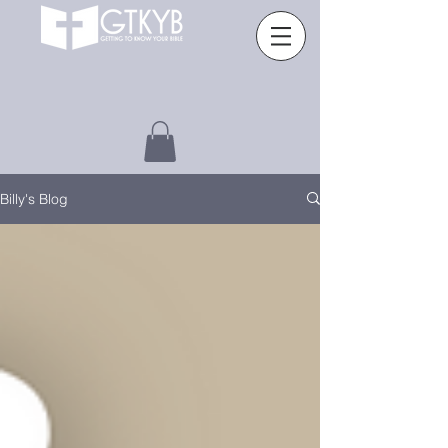
Billy's Blog