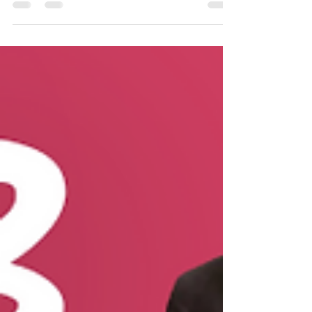
Acts is Priscilla. Her name is mentioned three
times in Acts. "And found a certain Jew...