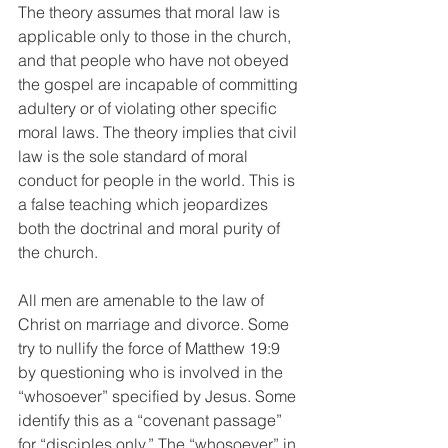
The theory assumes that moral law is 
applicable only to those in the church, 
and that people who have not obeyed 
the gospel are incapable of committing 
adultery or of violating other specific 
moral laws. The theory implies that civil 
law is the sole standard of moral 
conduct for people in the world. This is 
a false teaching which jeopardizes 
both the doctrinal and moral purity of 
the church. 
All men are amenable to the law of 
Christ on marriage and divorce. Some 
try to nullify the force of Matthew 19:9 
by questioning who is involved in the 
“whosoever” specified by Jesus. Some 
identify this as a “covenant passage” 
for “disciples only.” The “whosoever” in 