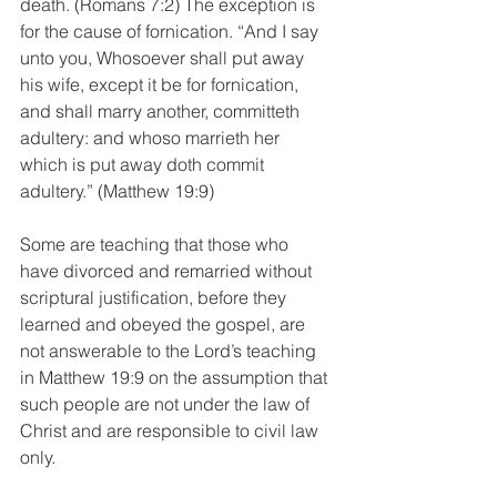
death. (Romans 7:2) The exception is 
for the cause of fornication. “And I say 
unto you, Whosoever shall put away 
his wife, except it be for fornication, 
and shall marry another, committeth 
adultery: and whoso marrieth her 
which is put away doth commit 
adultery.” (Matthew 19:9) 
Some are teaching that those who 
have divorced and remarried without 
scriptural justification, before they 
learned and obeyed the gospel, are 
not answerable to the Lord’s teaching 
in Matthew 19:9 on the assumption that 
such people are not under the law of 
Christ and are responsible to civil law 
only. 