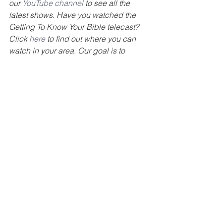
our 
YouTube channel
 to see all the 
latest shows. Have you watched the 
Getting To Know Your Bible telecast? 
Click 
here
 to find out where you can 
watch in your area. Our goal is to 
encourage you to get to know your 
Bible. Also, check out our 
GTKYB 
podcast
. For more information about 
our ministry please visit our website at 
www.gettingtoknowyourbible.com
www.summerdalechurch.org
#TelevisionMinistry
#spreadthegospel
#
GTKYB
#BillyLambert
#Bible
#study
#summerdale
#churchofchrist
#Jesus
#NewTestament
#church
#Restoration
#seekingGod