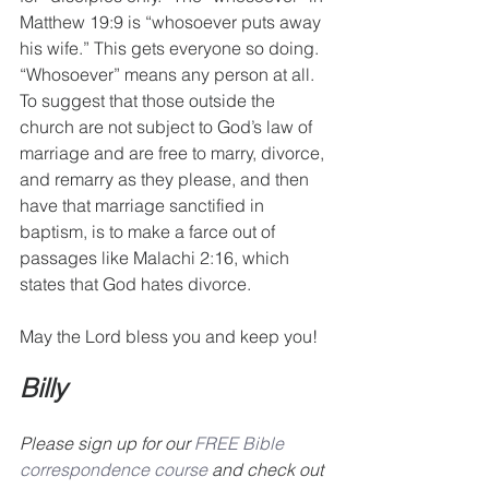
Matthew 19:9 is “whosoever puts away 
his wife.” This gets everyone so doing. 
“Whosoever” means any person at all. 
To suggest that those outside the 
church are not subject to God’s law of 
marriage and are free to marry, divorce, 
and remarry as they please, and then 
have that marriage sanctified in 
baptism, is to make a farce out of 
passages like Malachi 2:16, which 
states that God hates divorce. 
May the Lord bless you and keep you!
Billy
Please sign up for our 
FREE Bible 
correspondence course
 and check out 