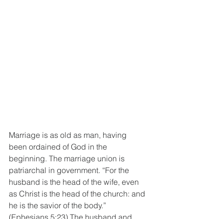
Marriage is as old as man, having 
been ordained of God in the 
beginning. The marriage union is 
patriarchal in government. “For the 
husband is the head of the wife, even 
as Christ is the head of the church: and 
he is the savior of the body.” 
(Ephesians 5:23) The husband and 