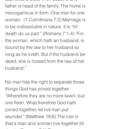
father is head of the family. The home is 
monogamous in form. One man for one 
woman.  (1 Corinthians 7:2) Marriage is 
to be indissoluble in nature. It is “till 
death do us part.” (Romans 7:1-4) “For 
the woman, which hath an husband, is 
bound by the law to her husband so 
long as he liveth. But if the husband be 
dead, she is loosed from the law of her 
husband.” 
No man has the right to separate those 
things God has joined together. 
“Wherefore they are no more twain, but 
one flesh. What therefore God hath 
joined together, let not man put 
asunder.” (Matthew 19:6) The rule is 
that a man and woman live together till 