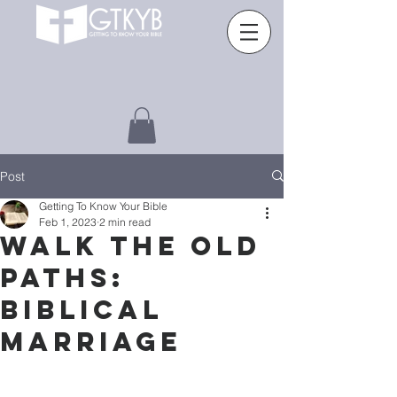
Post
Getting To Know Your Bible
Feb 1, 2023
2 min read
WALK THE OLD
PATHS:
BIBLICAL
MARRIAGE