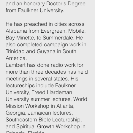
and an honorary Doctor's Degree
from Faulkner University.
He has preached in cities across
Alabama from Evergreen, Mobile,
Bay Minette, to Summerdale. He
also completed campaign work in
Trinidad and Guyana in South
America.
Lambert has done radio work for
more than three decades has held
meetings in several states. His
lectureships include Faulkner
University, Freed Hardeman
University summer lectures, World
Mission Workshop in Atlanta,
Georgia, Jamaican lectures,
Southeastern Bible Lectureship,
and Spiritual Growth Workshop in