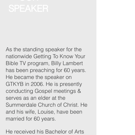
SPEAKER
As the standing speaker for the
nationwide Getting To Know Your
Bible TV program, Billy Lambert
has been preaching for 60 years.
He became the speaker on
GTKYB in 2006. He is presently
conducting Gospel meetings &
serves as an elder at the
Summerdale Church of Christ. He
and his wife, Louise, have been
married for 60 years.
He received his Bachelor of Arts