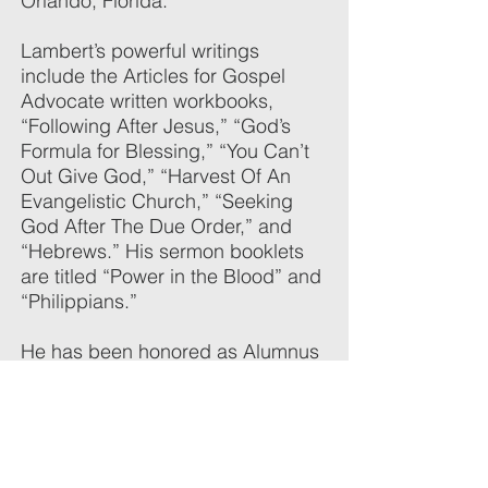
Orlando, Florida.
Lambert’s powerful writings
include the Articles for Gospel
Advocate written workbooks,
“Following After Jesus,” “God’s
Formula for Blessing,” “You Can’t
Out Give God,” “Harvest Of An
Evangelistic Church,” “Seeking
God After The Due Order,” and
“Hebrews.” His sermon booklets
are titled “Power in the Blood” and
“Philippians.”
He has been honored as Alumnus
of the Year at Faulkner in 1978,
Honoree at the Appreciation
Banquet for his Southeastern
lectures in 1999, and Honoree at
the Appreciation Banquet for his