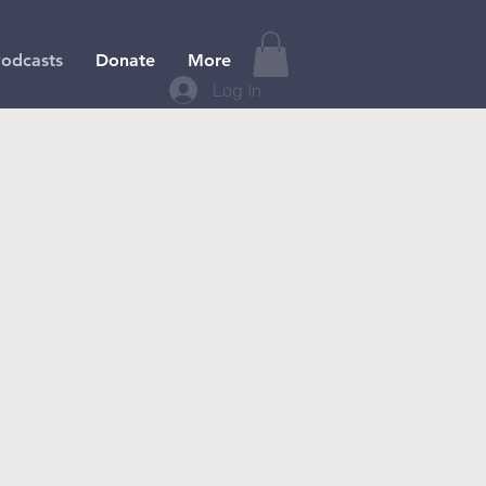
odcasts
Donate
More
Log In