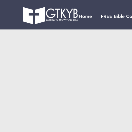
Home
FREE Bible Co