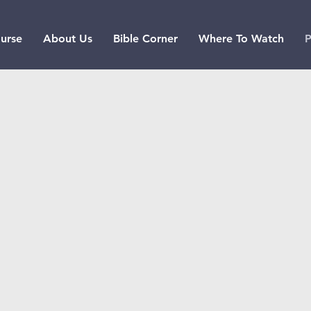
urse
About Us
Bible Corner
Where To Watch
P