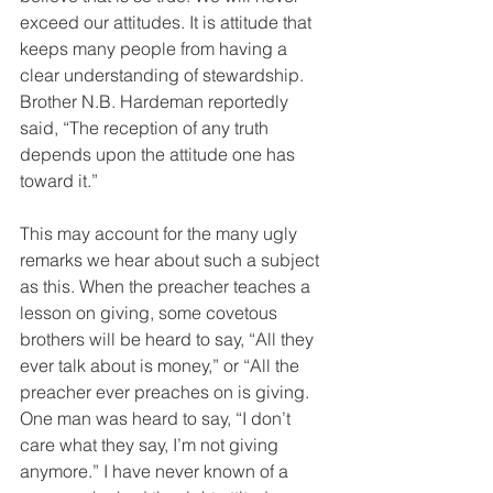
exceed our attitudes. It is attitude that 
keeps many people from having a 
clear understanding of stewardship. 
Brother N.B. Hardeman reportedly 
said, “The reception of any truth 
depends upon the attitude one has 
toward it.” 
This may account for the many ugly 
remarks we hear about such a subject 
as this. When the preacher teaches a 
lesson on giving, some covetous 
brothers will be heard to say, “All they 
ever talk about is money,” or “All the 
preacher ever preaches on is giving. 
One man was heard to say, “I don’t 
care what they say, I’m not giving 
anymore.” I have never known of a 