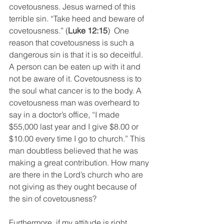
covetousness. Jesus warned of this 
terrible sin. “Take heed and beware of 
covetousness.” (
Luke 12:15
)  One 
reason that covetousness is such a 
dangerous sin is that it is so deceitful. 
A person can be eaten up with it and 
not be aware of it. Covetousness is to 
the soul what cancer is to the body. A 
covetousness man was overheard to 
say in a doctor’s office, “I made 
$55,000 last year and I give $8.00 or 
$10.00 every time I go to church.” This 
man doubtless believed that he was 
making a great contribution. How many 
are there in the Lord’s church who are 
not giving as they ought because of 
the sin of covetousness? 
Furthermore, if my attitude is right 