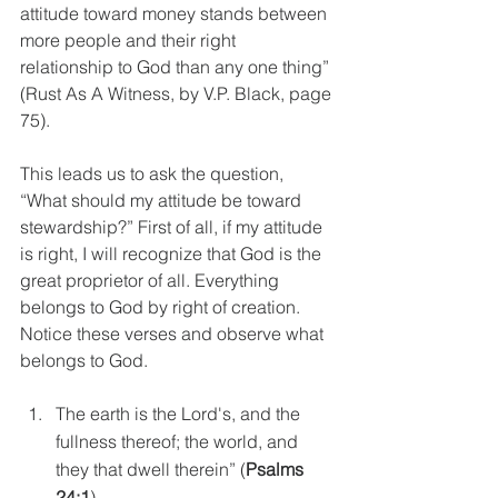
attitude toward money stands between 
more people and their right 
relationship to God than any one thing” 
(Rust As A Witness, by V.P. Black, page 
75).
This leads us to ask the question, 
“What should my attitude be toward 
stewardship?” First of all, if my attitude 
is right, I will recognize that God is the 
great proprietor of all. Everything 
belongs to God by right of creation. 
Notice these verses and observe what 
belongs to God. 
The earth is the Lord's, and the 
fullness thereof; the world, and 
they that dwell therein” (
Psalms 
24:1
).