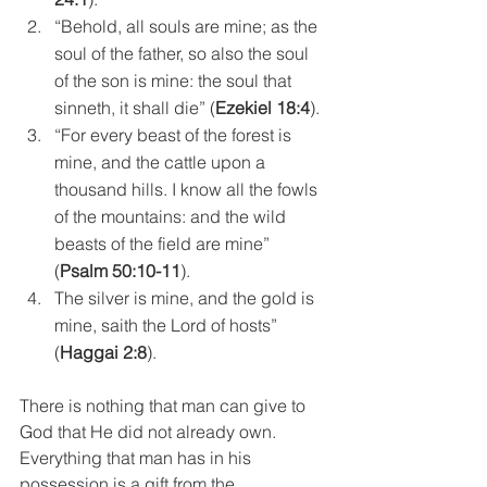
“Behold, all souls are mine; as the 
soul of the father, so also the soul 
of the son is mine: the soul that 
sinneth, it shall die” (
Ezekiel 18:4
).
“For every beast of the forest is 
mine, and the cattle upon a 
thousand hills. I know all the fowls 
of the mountains: and the wild 
beasts of the field are mine” 
(
Psalm 50:10-11
). 
The silver is mine, and the gold is 
mine, saith the Lord of hosts” 
(
Haggai 2:8
).
There is nothing that man can give to 
God that He did not already own. 
Everything that man has in his 
possession is a gift from the 