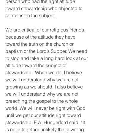
person who had the right attitude 
toward stewardship who objected to 
sermons on the subject.
We are critical of our religious friends 
because of the attitude they have 
toward the truth on the church or 
baptism or the Lord’s Supper. We need 
to stop and take a long hard look at our 
attitude toward the subject of 
stewardship.  When we do, I believe 
we will understand why we are not 
growing as we should. I also believe 
we will understand why we are not 
preaching the gospel to the whole 
world. We will never be right with God 
until we get our attitude right toward 
stewardship. E.A. Hungerford said, “It 
is not altogether unlikely that a wrong 