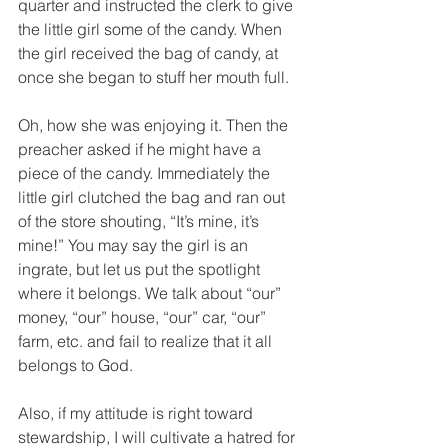
quarter and instructed the clerk to give 
the little girl some of the candy. When 
the girl received the bag of candy, at 
once she began to stuff her mouth full. 
Oh, how she was enjoying it. Then the 
preacher asked if he might have a 
piece of the candy. Immediately the 
little girl clutched the bag and ran out 
of the store shouting, “It’s mine, it’s 
mine!” You may say the girl is an 
ingrate, but let us put the spotlight 
where it belongs. We talk about “our” 
money, “our” house, “our” car, “our” 
farm, etc. and fail to realize that it all 
belongs to God.
Also, if my attitude is right toward 
stewardship, I will cultivate a hatred for 