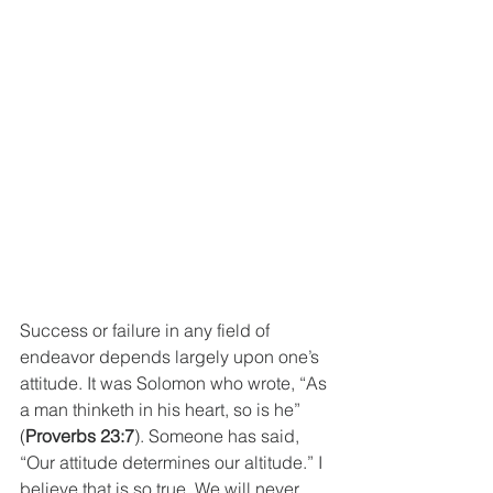
Success or failure in any field of 
endeavor depends largely upon one’s 
attitude. It was Solomon who wrote, “As 
a man thinketh in his heart, so is he” 
(
Proverbs 23:7
). Someone has said, 
“Our attitude determines our altitude.” I 
believe that is so true. We will never 