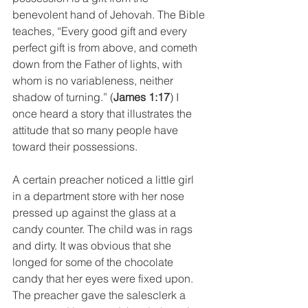
benevolent hand of Jehovah. The Bible 
teaches, “Every good gift and every 
perfect gift is from above, and cometh 
down from the Father of lights, with 
whom is no variableness, neither 
shadow of turning.” (
James 1:17
) I 
once heard a story that illustrates the 
attitude that so many people have 
toward their possessions. 
A certain preacher noticed a little girl 
in a department store with her nose 
pressed up against the glass at a 
candy counter. The child was in rags 
and dirty. It was obvious that she 
longed for some of the chocolate 
candy that her eyes were fixed upon. 
The preacher gave the salesclerk a 