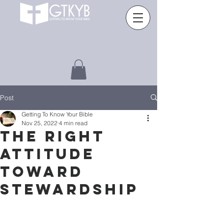
Post
Getting To Know Your Bible
Nov 25, 2022
4 min read
THE RIGHT
ATTITUDE
TOWARD
STEWARDSHIP