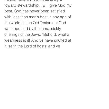
toward stewardship, I will give God my 
best. God has never been satisfied 
with less than man’s best in any age of 
the world. In the Old Testament God 
was repulsed by the lame, sickly 
offerings of the Jews. “Behold, what a 
weariness is it! And ye have snuffed at 
it, saith the Lord of hosts; and ye 
brought that which was torn, and the 
lame, and the sick; thus ye brought an 
offering: should I accept this of your 
hand? saith the Lord.” (
Malachi 1:13
) 
God refused to accept the offerings of 
the Jews when they failed to give their 
best and He will not accept our 
offerings today unless we are giving 
Him our best. Many members of the 
church spend all their money for self 