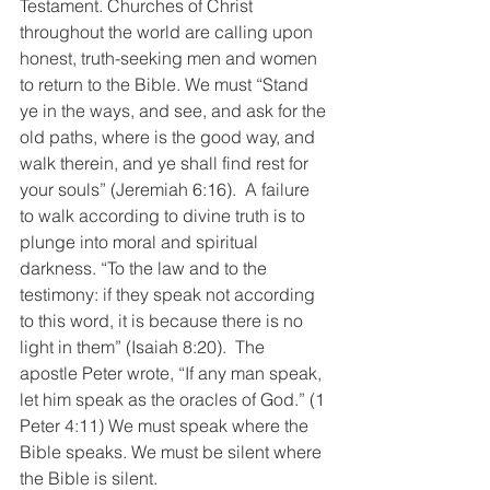
Testament. Churches of Christ 
throughout the world are calling upon 
honest, truth-seeking men and women 
to return to the Bible. We must “Stand 
ye in the ways, and see, and ask for the 
old paths, where is the good way, and 
walk therein, and ye shall find rest for 
your souls” (Jeremiah 6:16).  A failure 
to walk according to divine truth is to 
plunge into moral and spiritual 
darkness. “To the law and to the 
testimony: if they speak not according 
to this word, it is because there is no 
light in them” (Isaiah 8:20).  The 
apostle Peter wrote, “If any man speak, 
let him speak as the oracles of God.” (1 
Peter 4:11) We must speak where the 
Bible speaks. We must be silent where 
the Bible is silent. 