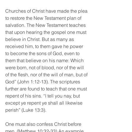
Churches of Christ have made the plea 
to restore the New Testament plan of 
salvation. The New Testament teaches 
that upon hearing the gospel one must 
believe in Christ. But as many as 
received him, to them gave he power 
to become the sons of God, even to 
them that believe on his name: Which 
were born, not of blood, nor of the will 
of the flesh, nor of the will of man, but of 
God” (John 1:12-13). The scriptures 
further are found to teach that one must 
repent of his sins. “I tell you nay, but 
except ye repent ye shall all likewise 
perish” (Luke 13:3).
One must also confess Christ before 
men. (Matthew 10:32-33) An example 