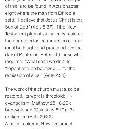
of this is to be found in Acts chapter 
eight where the man from Ethiopia 
said, “I believe that Jesus Christ is the 
Son of God” (Acts 8:37). If the New 
Testament plan of salvation is restored, 
then baptism for the remission of sins 
must be taught and practiced. On the 
day of Pentecost Peter told those who 
inquired, “What shall we do?” to 
“repent and be baptized…. for the 
remission of sins.” (Acts 2:38)
The work of the church must also be 
restored. Its work is threefold: (1) 
evangelism (Matthew 28:18-20); 
benevolence (Galatians 6:10); (3) 
edification (Acts 20:32).
Also, in restoring New Testament 