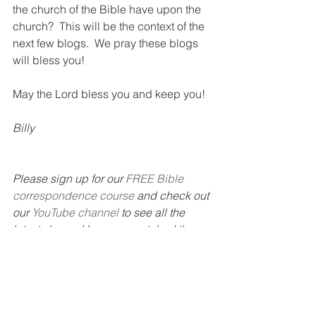
the church of the Bible have upon the 
church?  This will be the context of the 
next few blogs.  We pray these blogs 
will bless you!
May the Lord bless you and keep you!
Billy
Please sign up for our 
FREE Bible 
correspondence course
 and check out 
our 
YouTube channel
 to see all the 
latest shows. Have you watched the 
Getting To Know Your Bible telecast? 
Click 
here
 to find out where you can 
watch in your area. Our goal is to 
encourage you to get to know your 
Bible. Also, check out our 
GTKYB 