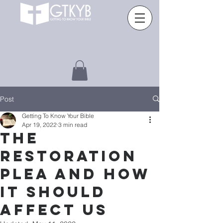
Post
Getting To Know Your Bible
Apr 19, 2022
3 min read
THE
RESTORATION
PLEA AND HOW
IT SHOULD
AFFECT US