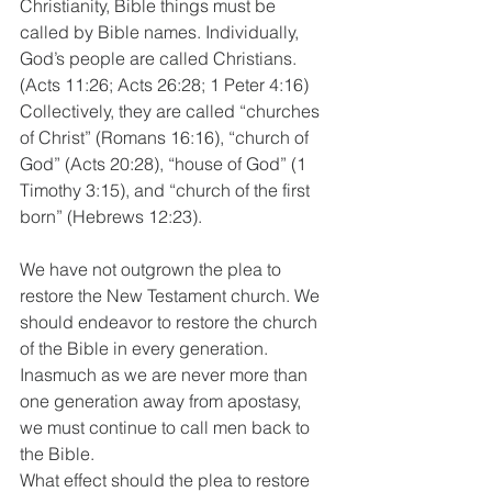
Christianity, Bible things must be 
called by Bible names. Individually, 
God’s people are called Christians. 
(Acts 11:26; Acts 26:28; 1 Peter 4:16) 
Collectively, they are called “churches 
of Christ” (Romans 16:16), “church of 
God” (Acts 20:28), “house of God” (1 
Timothy 3:15), and “church of the first 
born” (Hebrews 12:23). 
We have not outgrown the plea to 
restore the New Testament church. We 
should endeavor to restore the church 
of the Bible in every generation. 
Inasmuch as we are never more than 
one generation away from apostasy, 
we must continue to call men back to 
the Bible.  
What effect should the plea to restore 