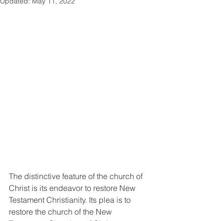
Updated:
May 11, 2022
The distinctive feature of the church of 
Christ is its endeavor to restore New 
Testament Christianity. Its plea is to 
restore the church of the New 