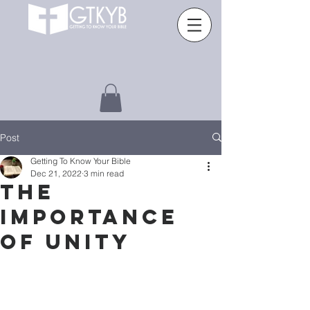
Post
Getting To Know Your Bible
Dec 21, 2022
3 min read
THE
IMPORTANCE
OF UNITY