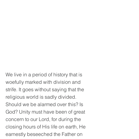
We live in a period of history that is 
woefully marked with division and 
strife. It goes without saying that the 
religious world is sadly divided. 
Should we be alarmed over this? Is 
God? Unity must have been of great 
concern to our Lord, for during the 
closing hours of His life on earth, He 
earnestly beseeched the Father on 