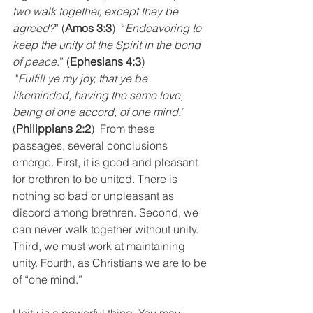
two walk together, except they be 
agreed?
” (
Amos 3:3
)  “
Endeavoring to 
keep the unity of the Spirit in the bond 
of peace
.” (
Ephesians 4:3
) 
 "
Fulfill ye my joy, that ye be 
likeminded, having the same love, 
being of one accord, of one mind
.” 
(
Philippians 2:2
)  From these 
passages, several conclusions 
emerge. First, it is good and pleasant 
for brethren to be united. There is 
nothing so bad or unpleasant as 
discord among brethren. Second, we 
can never walk together without unity. 
Third, we must work at maintaining 
unity. Fourth, as Christians we are to be 
of “one mind.”
Unity is a powerful thing. You may 