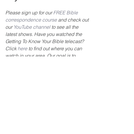
Please sign up for our 
FREE Bible 
correspondence course
 and check out 
our 
YouTube channel
 to see all the 
latest shows. Have you watched the 
Getting To Know Your Bible telecast? 
Click 
here
 to find out where you can 
watch in your area. Our goal is to 
encourage you to get to know your 
Bible. Also, check out our 
GTKYB 
podcast
. For more information about 
our ministry please visit our website at 
www.gettingtoknowyourbible.com
www.summerdalechurch.org
#TelevisionMinistry
#spreadthegospel
#
GTKYB
#BillyLambert
#Bible
#study
#summerdale
#churchofchrist
#Jesus