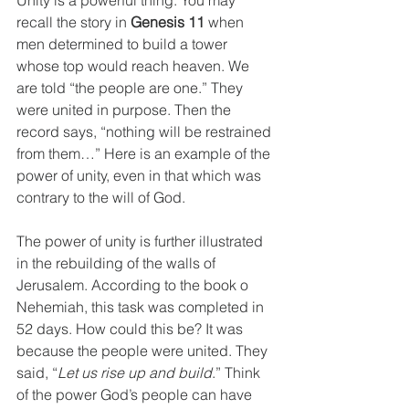
recall the story in
 Genesis 11
 when 
men determined to build a tower 
whose top would reach heaven. We 
are told “the people are one.” They 
were united in purpose. Then the 
record says, “nothing will be restrained 
from them…” Here is an example of the 
power of unity, even in that which was 
contrary to the will of God.     
The power of unity is further illustrated 
in the rebuilding of the walls of 
Jerusalem. According to the book o 
Nehemiah, this task was completed in 
52 days. How could this be? It was 
because the people were united. They 
said, “
Let us rise up and build
.” Think 
of the power God’s people can have 