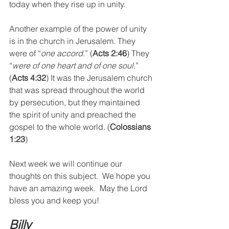
today when they rise up in unity. 
Another example of the power of unity 
is in the church in Jerusalem. They 
were of “
one accord
.” (
Acts 2:46
) They 
“
were of one heart and of one soul
.” 
(
Acts 4:32
) It was the Jerusalem church 
that was spread throughout the world 
by persecution, but they maintained 
the spirit of unity and preached the 
gospel to the whole world. (
Colossians 
1:23
)
Next week we will continue our 
thoughts on this subject.  We hope you 
have an amazing week.  May the Lord 
bless you and keep you!
Billy