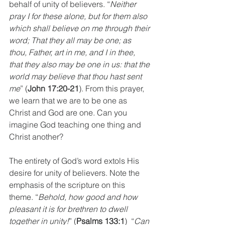
behalf of unity of believers. “
Neither 
pray I for these alone, but for them also 
which shall believe on me through their 
word; That they all may be one; as 
thou, Father, art in me, and I in thee, 
that they also may be one in us: that the 
world may believe that thou hast sent 
me
” (
John 17:20-21
). From this prayer, 
we learn that we are to be one as 
Christ and God are one. Can you 
imagine God teaching one thing and 
Christ another? 
The entirety of God’s word extols His 
desire for unity of believers. Note the 
emphasis of the scripture on this 
theme. “
Behold, how good and how 
pleasant it is for brethren to dwell 
together in unity!
” (
Psalms 133:1
)  “
Can 