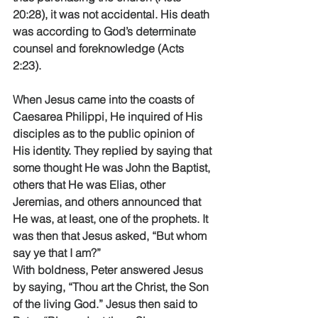
20:28), it was not accidental. His death 
was according to God’s determinate 
counsel and foreknowledge (Acts 
2:23).
When Jesus came into the coasts of 
Caesarea Philippi, He inquired of His 
disciples as to the public opinion of 
His identity. They replied by saying that 
some thought He was John the Baptist, 
others that He was Elias, other 
Jeremias, and others announced that 
He was, at least, one of the prophets. It 
was then that Jesus asked, “But whom 
say ye that I am?”
With boldness, Peter answered Jesus 
by saying, “Thou art the Christ, the Son 
of the living God.” Jesus then said to 