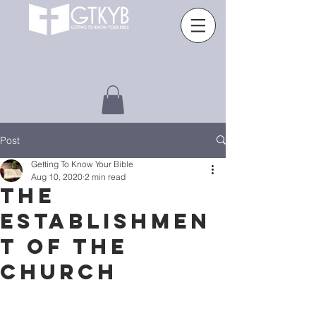
Post
Getting To Know Your Bible
Aug 10, 2020
2 min read
The
Establishmen
t of the
church