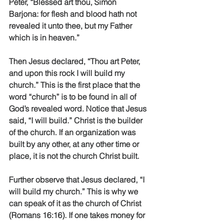
Peter, “Blessed art thou, Simon 
Barjona: for flesh and blood hath not 
revealed it unto thee, but my Father 
which is in heaven.”
Then Jesus declared, “Thou art Peter, 
and upon this rock I will build my 
church.” This is the first place that the 
word “church” is to be found in all of 
God’s revealed word. Notice that Jesus 
said, “I will build.” Christ is the builder 
of the church. If an organization was 
built by any other, at any other time or 
place, it is not the church Christ built.
Further observe that Jesus declared, “I 
will build my church.” This is why we 
can speak of it as the church of Christ 
(Romans 16:16). If one takes money for 