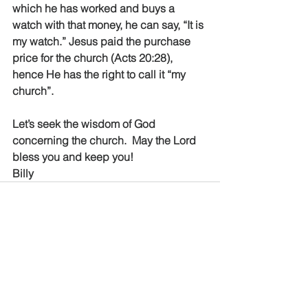
which he has worked and buys a 
watch with that money, he can say, “It is 
my watch.” Jesus paid the purchase 
price for the church (Acts 20:28), 
hence He has the right to call it “my 
church”.
Let’s seek the wisdom of God 
concerning the church.  May the Lord 
bless you and keep you!
Billy
See All
Recent Posts