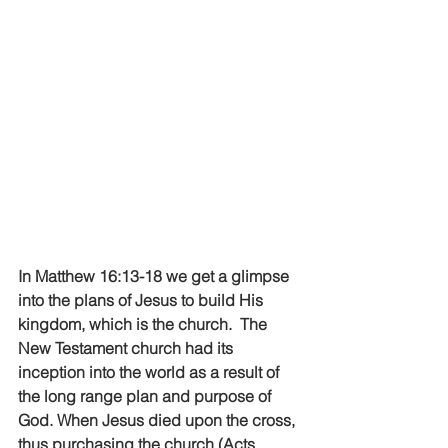
In Matthew 16:13-18 we get a glimpse 
into the plans of Jesus to build His 
kingdom, which is the church.  The 
New Testament church had its 
inception into the world as a result of 
the long range plan and purpose of 
God. When Jesus died upon the cross, 
thus purchasing the church (Acts 