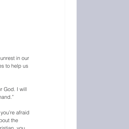
unrest in our 
s to help us 
 God. I will 
hand.” 
you’re afraid 
bout the 
istian, you 