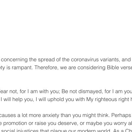
c concerning the spread of the coronavirus variants, and 
ety is rampant. Therefore, we are considering Bible verse
 
ear not, for I am with you; Be not dismayed, for I am your
I will help you, I will uphold you with My righteous right 
 causes a lot more anxiety than you might think. Perhaps 
he promotion or raise you deserve, or maybe you worry a
 social injustices that plague our modern world. As a Chr