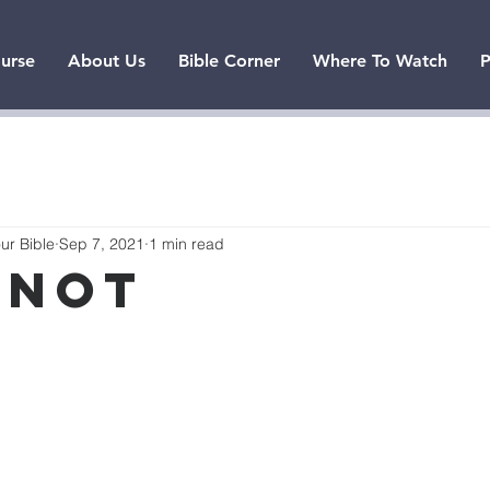
urse
About Us
Bible Corner
Where To Watch
P
ur Bible
Sep 7, 2021
1 min read
 Not