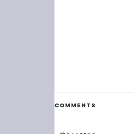
Comments
Write a comment...