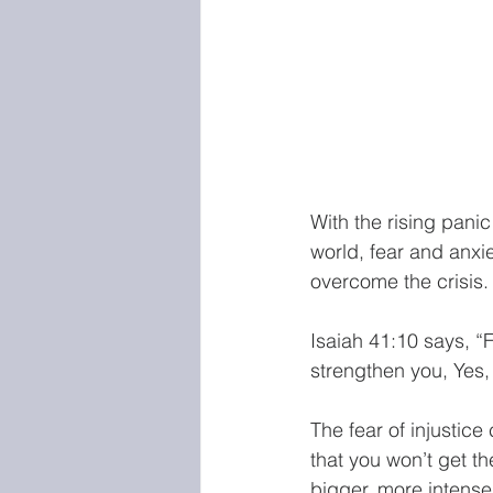
With the rising pani
world, fear and anxi
overcome the crisis.
Isaiah 41:10 says, “F
strengthen you, Yes, 
The fear of injustice
that you won’t get t
bigger, more intense