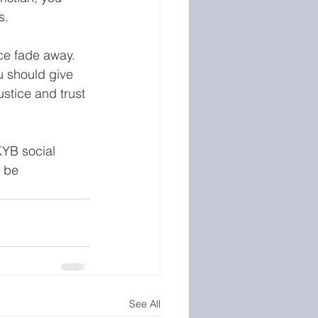
s. 
ice fade away. 
u should give 
ustice and trust 
KYB social 
 be 
See All