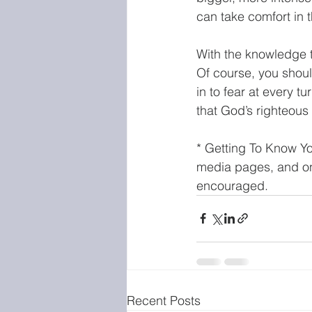
can take comfort in t
With the knowledge th
Of course, you shoul
in to fear at every t
that God’s righteous 
* Getting To Know Yo
media pages, and on 
encouraged.
Recent Posts