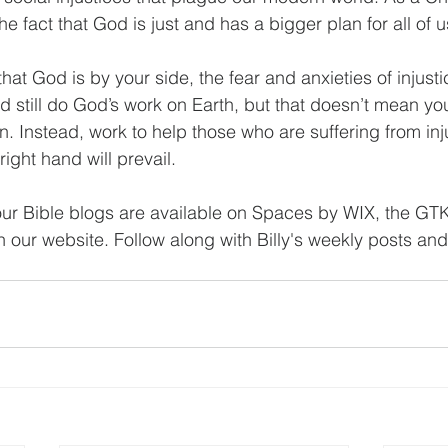
he fact that God is just and has a bigger plan for all of u
at God is by your side, the fear and anxieties of injust
d still do God’s work on Earth, but that doesn’t mean yo
urn. Instead, work to help those who are suffering from inj
right hand will prevail.
ur Bible blogs are available on Spaces by WIX, the GT
our website. Follow along with Billy's weekly posts and