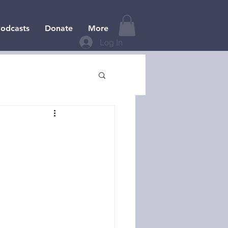
odcasts
Donate
More
Log In