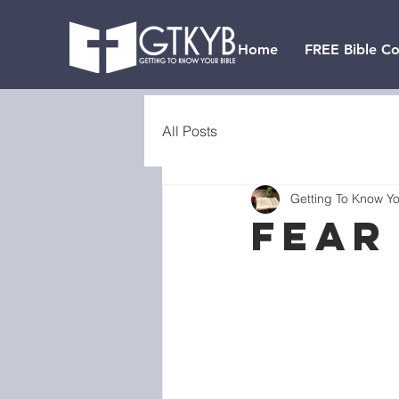
Home
FREE Bible Co
All Posts
Getting To Know Yo
Fear