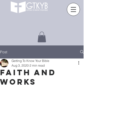
Post
Getting To Know Your Bible
Aug 3, 2020
2 min read
Faith and
works