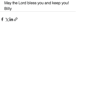
May the Lord bless you and keep you!
Billy
See All
Recent Posts