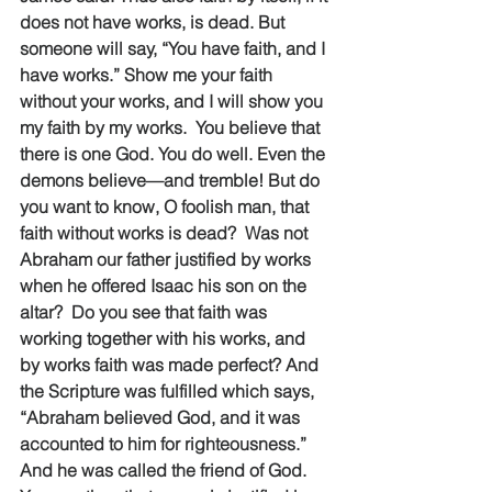
does not have works, is dead. But 
someone will say, “You have faith, and I 
have works.” Show me your faith 
without your works, and I will show you 
my faith by my works.  You believe that 
there is one God. You do well. Even the 
demons believe—and tremble! But do 
you want to know, O foolish man, that 
faith without works is dead?  Was not 
Abraham our father justified by works 
when he offered Isaac his son on the 
altar?  Do you see that faith was 
working together with his works, and 
by works faith was made perfect? And 
the Scripture was fulfilled which says, 
“Abraham believed God, and it was 
accounted to him for righteousness.” 
And he was called the friend of God.  