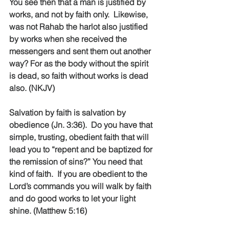
You see then that a man is justified by 
works, and not by faith only.  Likewise, 
was not Rahab the harlot also justified 
by works when she received the 
messengers and sent them out another 
way? For as the body without the spirit 
is dead, so faith without works is dead 
also. (NKJV)
Salvation by faith is salvation by 
obedience (Jn. 3:36).  Do you have that 
simple, trusting, obedient faith that will 
lead you to “repent and be baptized for 
the remission of sins?” You need that 
kind of faith.  If you are obedient to the 
Lord’s commands you will walk by faith 
and do good works to let your light 
shine. (Matthew 5:16)