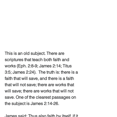
This is an old subject. There are 
scriptures that teach both faith and 
works (Eph. 2:8-9; James 2:14; Titus 
3:5; James 2:24).  The truth is: there is a 
faith that will save, and there is a faith 
that will not save; there are works that 
will save; there are works that will not 
save. One of the clearest passages on 
the subject is James 2:14-26.
James said: Thus also faith by itself, if it 