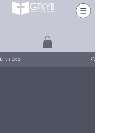
Billy's Blog