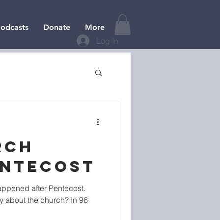
odcasts
Donate
More
Log In
RCH
ENTECOST
ppened after Pentecost.
y about the church? In 96