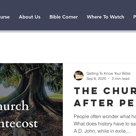
urse
About Us
Bible Corner
Where To Watch
P
Getting To Know Your Bible
Sep 8, 2020
2 min read
THE CHU
AFTER P
People often wonder what ha
What does history have to sa
A.D. John, while in exile,...