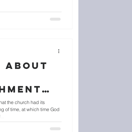
S ABOUT
SHMENT
CHURCH
hat the church had its
ng of time, at which time God
..