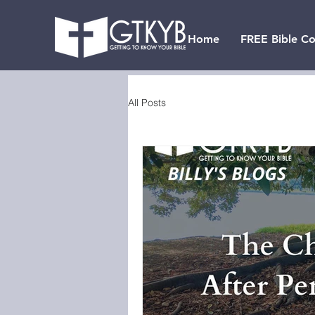
Home
FREE Bible Co
All Posts