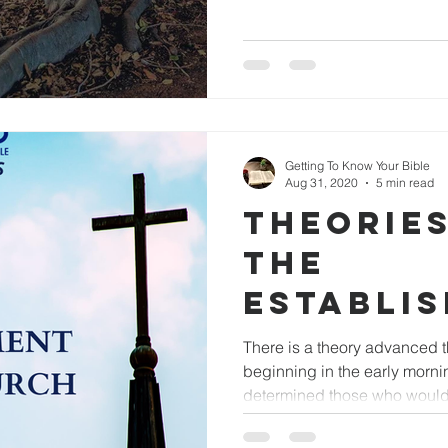
Getting To Know Your Bible
Aug 31, 2020
5 min read
THEORIE
THE
ESTABLI
OF THE 
There is a theory advanced t
beginning in the early morni
determined those who would.