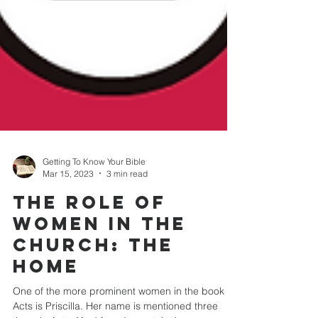
Getting To Know Your Bible
Mar 15, 2023
3 min read
THE ROLE OF
WOMEN IN THE
CHURCH: The
Home
One of the more prominent women in the book of