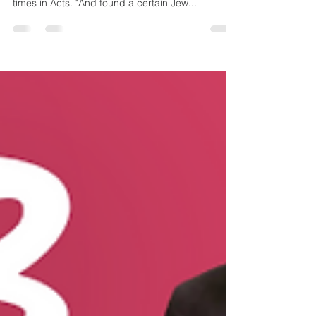
Acts is Priscilla. Her name is mentioned three
times in Acts. "And found a certain Jew...