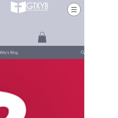
Billy's Blog