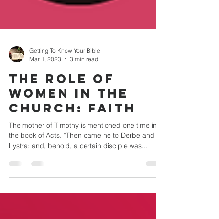
Getting To Know Your Bible
Mar 1, 2023
3 min read
THE ROLE OF
WOMEN IN THE
CHURCH: Faith
The mother of Timothy is mentioned one time in
the book of Acts. “Then came he to Derbe and
Lystra: and, behold, a certain disciple was...