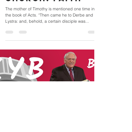
Mar 1, 2023
3 min read
THE ROLE OF
WOMEN IN THE
CHURCH: Faith
The mother of Timothy is mentioned one time in
the book of Acts. “Then came he to Derbe and
Lystra: and, behold, a certain disciple was...