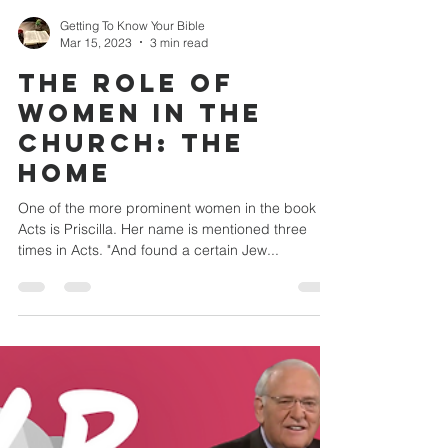
Getting To Know Your Bible
Mar 15, 2023
3 min read
THE ROLE OF
WOMEN IN THE
CHURCH: The
Home
One of the more prominent women in the book of
Acts is Priscilla. Her name is mentioned three
times in Acts. "And found a certain Jew...