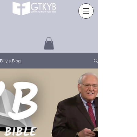
Billy's Blog