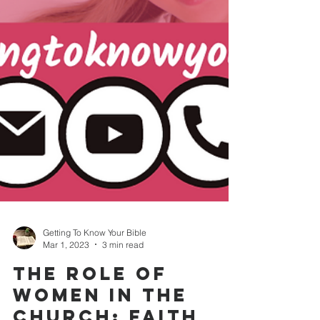
Getting To Know Your Bible