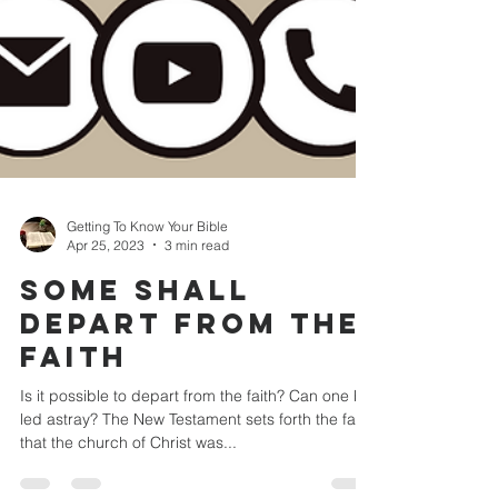
Getting To Know Your Bible
Apr 25, 2023
3 min read
SOME SHALL
DEPART FROM THE
FAITH
Is it possible to depart from the faith? Can one be
led astray? The New Testament sets forth the fact
that the church of Christ was...